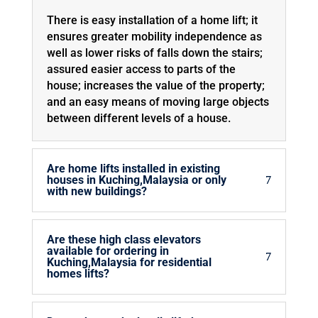
There is easy installation of a home lift; it
ensures greater mobility independence as
well as lower risks of falls down the stairs;
assured easier access to parts of the
house; increases the value of the property;
and an easy means of moving large objects
between different levels of a house.
Are home lifts installed in existing
houses in Kuching,Malaysia or only
with new buildings?
Are these high class elevators
available for ordering in
Kuching,Malaysia for residential
homes lifts?