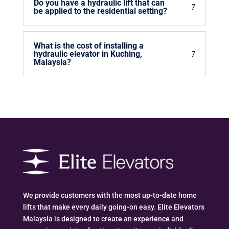
Do you have a hydraulic lift that can
be applied to the residential setting?
What is the cost of installing a
hydraulic elevator in Kuching,
Malaysia?
We provide customers with the most up-to-date home
lifts that make every daily going-on easy. Elite Elevators
Malaysia is designed to create an experience and