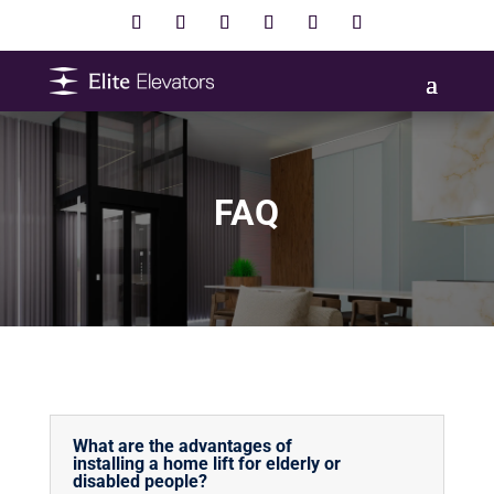
FAQ
What are the advantages of
installing a home lift for elderly or
disabled people?