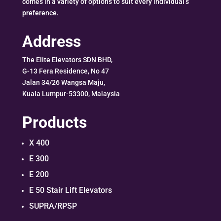
comes in a variety of options to suit every individual’s
preference.
Address
The Elite Elevators SDN BHD,
G-13 Fera Residence, No 47
Jalan 34/26 Wangsa Maju,
Kuala Lumpur-53300, Malaysia
Products
X 400
E 300
E 200
E 50 Stair Lift Elevators
SUPRA/RPSP