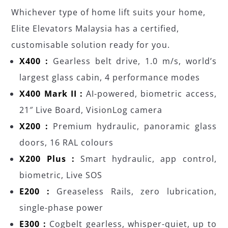
Whichever type of home lift suits your home,
Elite Elevators Malaysia has a certified,
customisable solution ready for you.
X400 :
Gearless belt drive, 1.0 m/s, world’s
largest glass cabin, 4 performance modes
X400 Mark II :
AI-powered, biometric access,
21″ Live Board, VisionLog camera
X200 :
Premium hydraulic, panoramic glass
doors, 16 RAL colours
X200 Plus :
Smart hydraulic, app control,
biometric, Live SOS
E200 :
Greaseless Rails, zero lubrication,
single-phase power
E300 :
Cogbelt gearless, whisper-quiet, up to