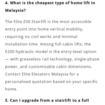
4. What is the cheapest type of home lift in
Malaysia?
The Elite E50 Stairlift is the most accessible
entry point into home vertical mobility,
requiring no civil works and minimal
installation time. Among full cabin lifts, the
E200 hydraulic model is the entry-level option
— with greaseless rail technology, single-phase
power, and customisable cabin dimensions.
Contact Elite Elevators Malaysia for a
personalised quotation based on your specific
home.
5. Can I upgrade from a stairlift to a full