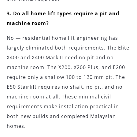
3. Do all home lift types require a pit and
machine room?
No — residential home lift engineering has
largely eliminated both requirements. The Elite
X400 and X400 Mark II need no pit and no
machine room. The X200, X200 Plus, and E200
require only a shallow 100 to 120 mm pit. The
E50 Stairlift requires no shaft, no pit, and no
machine room at all. These minimal civil
requirements make installation practical in
both new builds and completed Malaysian
homes.