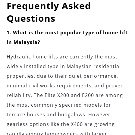
Frequently Asked
Questions
1. What is the most popular type of home lift
in Malaysia?
Hydraulic home lifts are currently the most
widely installed type in Malaysian residential
properties, due to their quiet performance,
minimal civil works requirements, and proven
reliability. The Elite X200 and E200 are among
the most commonly specified models for
terrace houses and bungalows. However,
gearless options like the X400 are growing
rapidly among homeowners with larger