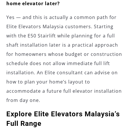
home elevator later?
Yes — and this is actually a common path for
Elite Elevators Malaysia customers. Starting
with the E50 Stairlift while planning for a full
shaft installation later is a practical approach
for homeowners whose budget or construction
schedule does not allow immediate full lift
installation. An Elite consultant can advise on
how to plan your home’s layout to
accommodate a future full elevator installation
from day one.
Explore Elite Elevators Malaysia’s
Full Range