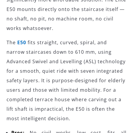
E50 mounts directly onto the staircase itself —
no shaft, no pit, no machine room, no civil
works whatsoever.
The
E50
fits straight, curved, spiral, and
narrow staircases down to 610 mm, using
Advanced Swivel and Levelling (ASL) technology
for a smooth, quiet ride with seven integrated
safety layers. It is purpose-designed for elderly
users and those with limited mobility. For a
completed terrace house where carving out a
lift shaft is impractical, the E50 is often the
most intelligent decision.
Pros:
No civil works, low cost, fits all