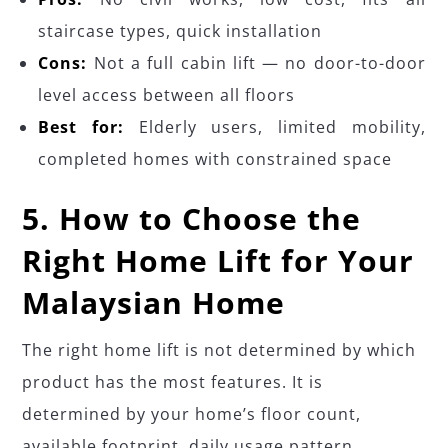
staircase types, quick installation
Cons:
Not a full cabin lift — no door-to-door
level access between all floors
Best for:
Elderly users, limited mobility,
completed homes with constrained space
5. How to Choose the
Right Home Lift for Your
Malaysian Home
The right home lift is not determined by which
product has the most features. It is
determined by your home’s floor count,
available footprint, daily usage pattern,