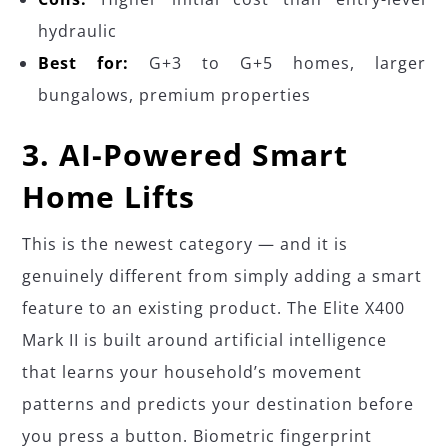
hydraulic
Best for:
G+3 to G+5 homes, larger
bungalows, premium properties
3. AI-Powered Smart
Home Lifts
This is the newest category — and it is
genuinely different from simply adding a smart
feature to an existing product. The Elite X400
Mark II is built around artificial intelligence
that learns your household’s movement
patterns and predicts your destination before
you press a button. Biometric fingerprint