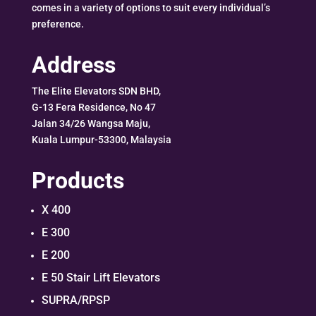
comes in a variety of options to suit every individual’s
preference.
Address
The Elite Elevators SDN BHD,
G-13 Fera Residence, No 47
Jalan 34/26 Wangsa Maju,
Kuala Lumpur-53300, Malaysia
Products
X 400
E 300
E 200
E 50 Stair Lift Elevators
SUPRA/RPSP