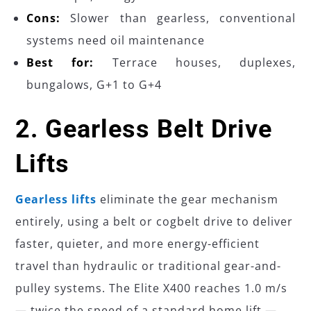
Cons:
Slower than gearless, conventional
systems need oil maintenance
Best for:
Terrace houses, duplexes,
bungalows, G+1 to G+4
2. Gearless Belt Drive
Lifts
Gearless lifts
eliminate the gear mechanism
entirely, using a belt or cogbelt drive to deliver
faster, quieter, and more energy-efficient
travel than hydraulic or traditional gear-and-
pulley systems. The Elite X400 reaches 1.0 m/s
— twice the speed of a standard home lift —