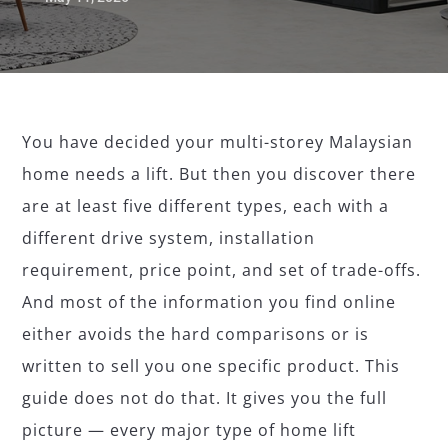
You have decided your multi-storey Malaysian
home needs a lift. But then you discover there
are at least five different types, each with a
different drive system, installation
requirement, price point, and set of trade-offs.
And most of the information you find online
either avoids the hard comparisons or is
written to sell you one specific product. This
guide does not do that. It gives you the full
picture — every major type of home lift