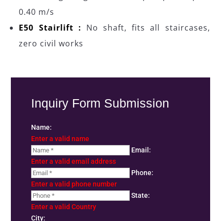
0.40 m/s
E50 Stairlift :
No shaft, fits all staircases,
zero civil works
Inquiry Form Submission
Name:
Enter a valid name
Email:
Enter a valid email address
Phone:
Enter a valid phone number
State:
Enter a valid Country
City: