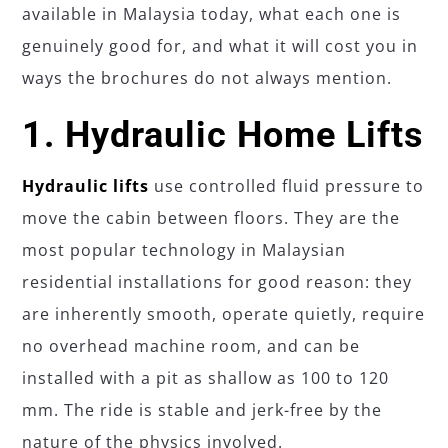
available in Malaysia today, what each one is
genuinely good for, and what it will cost you in
ways the brochures do not always mention.
1. Hydraulic Home Lifts
Hydraulic lifts
use controlled fluid pressure to
move the cabin between floors. They are the
most popular technology in Malaysian
residential installations for good reason: they
are inherently smooth, operate quietly, require
no overhead machine room, and can be
installed with a pit as shallow as 100 to 120
mm. The ride is stable and jerk-free by the
nature of the physics involved.