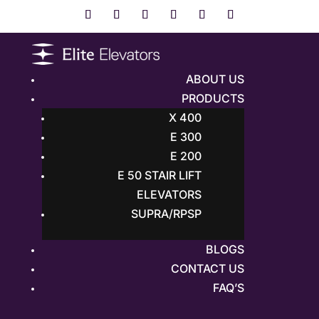
ABOUT US
PRODUCTS
X 400
E 300
E 200
E 50 STAIR LIFT
ELEVATORS
SUPRA/RPSP
BLOGS
CONTACT US
FAQ’S