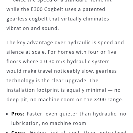
while the E300 Cogbelt uses a patented
gearless cogbelt that virtually eliminates
vibration and sound.
The key advantage over hydraulic is speed and
silence at scale. For homes with four or five
floors where a 0.30 m/s hydraulic system
would make travel noticeably slow, gearless
technology is the clear upgrade. The
installation footprint is equally minimal — no
deep pit, no machine room on the X400 range.
Pros:
Faster, even quieter than hydraulic, no
lubrication, no machine room
Cons:
Higher initial cost than entry-level