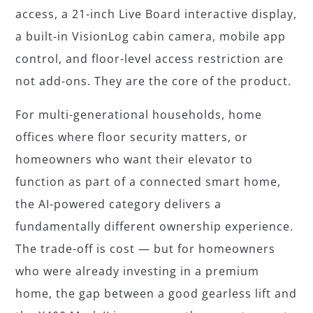
access, a 21-inch Live Board interactive display,
a built-in VisionLog cabin camera, mobile app
control, and floor-level access restriction are
not add-ons. They are the core of the product.
For multi-generational households, home
offices where floor security matters, or
homeowners who want their elevator to
function as part of a connected smart home,
the AI-powered category delivers a
fundamentally different ownership experience.
The trade-off is cost — but for homeowners
who were already investing in a premium
home, the gap between a good gearless lift and