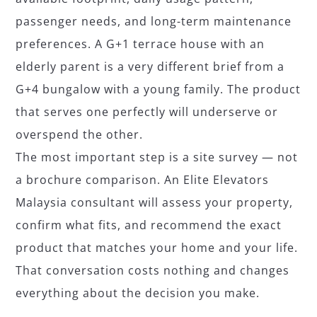
passenger needs, and long-term maintenance
preferences. A G+1 terrace house with an
elderly parent is a very different brief from a
G+4 bungalow with a young family. The product
that serves one perfectly will underserve or
overspend the other.
The most important step is a site survey — not
a brochure comparison. An Elite Elevators
Malaysia consultant will assess your property,
confirm what fits, and recommend the exact
product that matches your home and your life.
That conversation costs nothing and changes
everything about the decision you make.