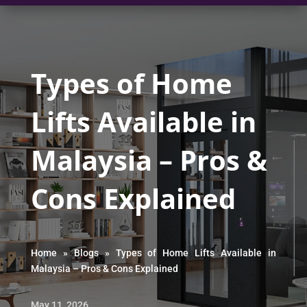
Types of Home
Lifts Available in
Malaysia – Pros &
Cons Explained
Home
»
Blogs
»
Types of Home Lifts Available in
Malaysia – Pros & Cons Explained
May 11, 2026