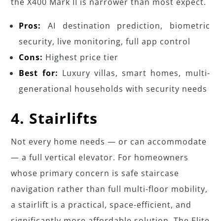
the X400 Mark II is narrower than most expect.
Pros:
AI destination prediction, biometric
security, live monitoring, full app control
Cons:
Highest price tier
Best for:
Luxury villas, smart homes, multi-
generational households with security needs
4. Stairlifts
Not every home needs — or can accommodate
— a full vertical elevator. For homeowners
whose primary concern is safe staircase
navigation rather than full multi-floor mobility,
a stairlift is a practical, space-efficient, and
significantly more affordable solution. The Elite