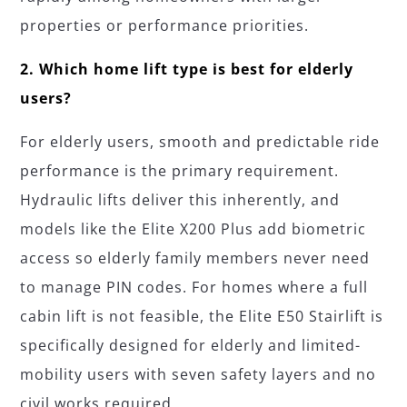
properties or performance priorities.
2. Which home lift type is best for elderly
users?
For elderly users, smooth and predictable ride
performance is the primary requirement.
Hydraulic lifts deliver this inherently, and
models like the Elite X200 Plus add biometric
access so elderly family members never need
to manage PIN codes. For homes where a full
cabin lift is not feasible, the Elite E50 Stairlift is
specifically designed for elderly and limited-
mobility users with seven safety layers and no
civil works required.