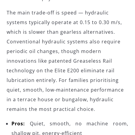
The main trade-off is speed — hydraulic
systems typically operate at 0.15 to 0.30 m/s,
which is slower than gearless alternatives.
Conventional hydraulic systems also require
periodic oil changes, though modern
innovations like patented Greaseless Rail
technology on the Elite E200 eliminate rail
lubrication entirely. For families prioritising
quiet, smooth, low-maintenance performance
in a terrace house or bungalow, hydraulic
remains the most practical choice.
Pros:
Quiet, smooth, no machine room,
shallow pit, energy-efficient