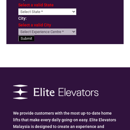
Select a valid State
City:
Select a valid City
Submit
We provide customers with the most up-to-date home
lifts that make every daily going-on easy. Elite Elevators
Malaysia is designed to create an experience and