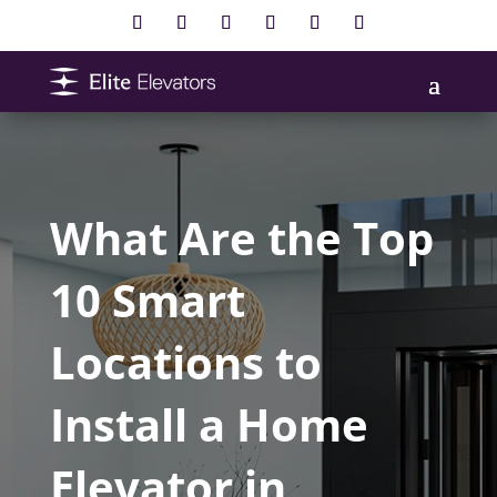
What Are the Top
10 Smart
Locations to
Install a Home
Elevator in