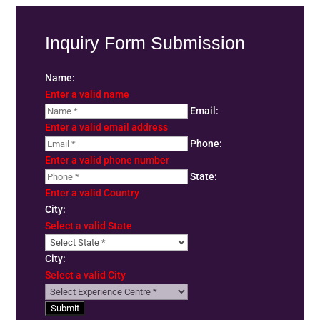
Inquiry Form Submission
Name:
Enter a valid name
Email:
Enter a valid email address
Phone:
Enter a valid phone number
State:
Enter a valid Country
City:
Select a valid State
City:
Select a valid City
Submit