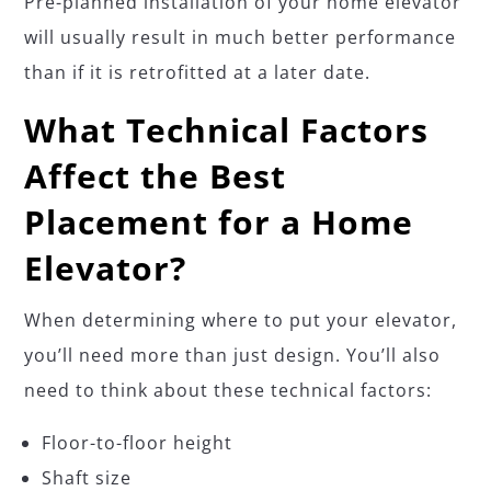
Pre-planned installation of your home elevator
will usually result in much better performance
than if it is retrofitted at a later date.
What Technical Factors
Affect the Best
Placement for a Home
Elevator?
When determining where to put your elevator,
you’ll need more than just design. You’ll also
need to think about these technical factors:
Floor-to-floor height
Shaft size