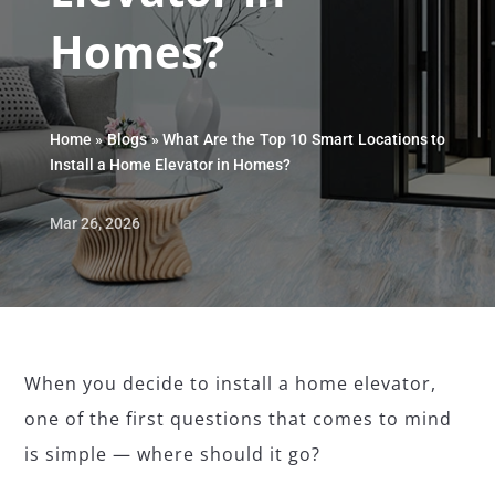
Homes?
Home
»
Blogs
»
What Are the Top 10 Smart Locations to
Install a Home Elevator in Homes?
Mar 26, 2026
When you decide to install a home elevator,
one of the first questions that comes to mind
is simple — where should it go?