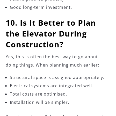
Good long-term investment.
10. Is It Better to Plan
the Elevator During
Construction?
Yes, this is often the best way to go about
doing things. When planning much earlier:
Structural space is assigned appropriately.
Electrical systems are integrated well.
Total costs are optimised.
Installation will be simpler.