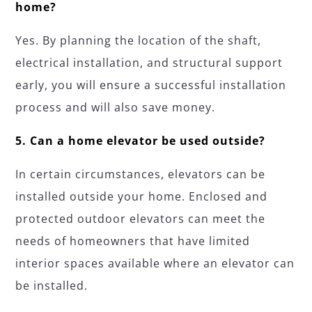
home?
Yes. By planning the location of the shaft,
electrical installation, and structural support
early, you will ensure a successful installation
process and will also save money.
5. Can a home elevator be used outside?
In certain circumstances, elevators can be
installed outside your home. Enclosed and
protected outdoor elevators can meet the
needs of homeowners that have limited
interior spaces available where an elevator can
be installed.