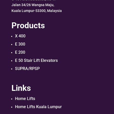
Jalan 34/26 Wangsa Maju,
Kuala Lumpur-53300, Malaysia
Products
X 400
E 300
E 200
E 50 Stair Lift Elevators
SUPRA/RPSP
Links
Home Lifts
Home Lifts Kuala Lumpur