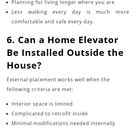
Planning for living longer where you are
Less walking every day is much more
comfortable and safe every day.
6. Can a Home Elevator
Be Installed Outside the
House?
External placement works well when the
following criteria are met:
Interior space is limited
Complicated to retrofit inside
Minimal modifications needed internally