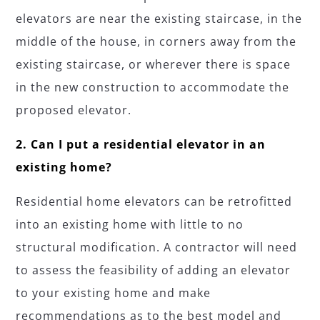
elevators are near the existing staircase, in the
middle of the house, in corners away from the
existing staircase, or wherever there is space
in the new construction to accommodate the
proposed elevator.
2. Can I put a residential elevator in an
existing home?
Residential home elevators can be retrofitted
into an existing home with little to no
structural modification. A contractor will need
to assess the feasibility of adding an elevator
to your existing home and make
recommendations as to the best model and