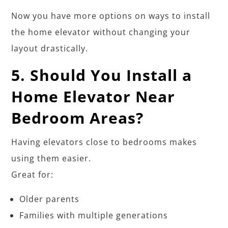
Now you have more options on ways to install
the home elevator without changing your
layout drastically.
5. Should You Install a
Home Elevator Near
Bedroom Areas?
Having elevators close to bedrooms makes
using them easier.
Great for:
Older parents
Families with multiple generations