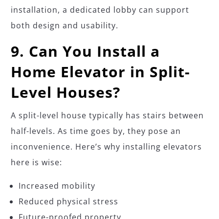
installation, a dedicated lobby can support
both design and usability.
9. Can You Install a
Home Elevator in Split-
Level Houses?
A split-level house typically has stairs between
half-levels. As time goes by, they pose an
inconvenience. Here’s why installing elevators
here is wise:
Increased mobility
Reduced physical stress
Future-proofed property