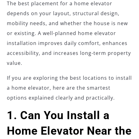
The best placement for a home elevator
depends on your layout, structural design,
mobility needs, and whether the house is new
or existing. A well-planned home elevator
installation improves daily comfort, enhances
accessibility, and increases long-term property
value.
If you are exploring the best locations to install
a home elevator, here are the smartest
options explained clearly and practically.
1. Can You Install a
Home Elevator Near the