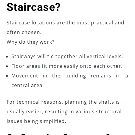
Staircase?
Staircase locations are the most practical and
often chosen.
Why do they work?
Stairways will tie together all vertical levels.
Floor areas fit more easily onto each other.
Movement in the building remains in a
central area.
For technical reasons, planning the shafts is
usually easier, resulting in various structural
issues being simplified.