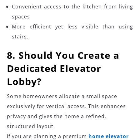
Convenient access to the kitchen from living
spaces
More efficient yet less visible than using
stairs.
8. Should You Create a
Dedicated Elevator
Lobby?
Some homeowners allocate a small space
exclusively for vertical access. This enhances
privacy and gives the home a refined,
structured layout.
If you are planning a premium
home elevator