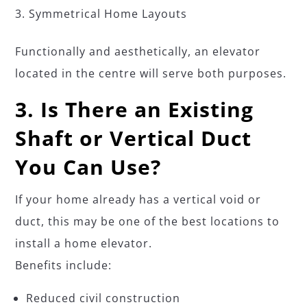
Symmetrical Home Layouts
Functionally and aesthetically, an elevator
located in the centre will serve both purposes.
3. Is There an Existing
Shaft or Vertical Duct
You Can Use?
If your home already has a vertical void or
duct, this may be one of the best locations to
install a home elevator.
Benefits include:
Reduced civil construction