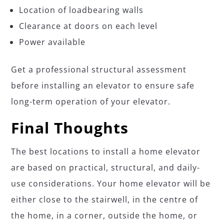
Location of loadbearing walls
Clearance at doors on each level
Power available
Get a professional structural assessment
before installing an elevator to ensure safe
long-term operation of your elevator.
Final Thoughts
The best locations to install a home elevator
are based on practical, structural, and daily-
use considerations. Your home elevator will be
either close to the stairwell, in the centre of
the home, in a corner, outside the home, or