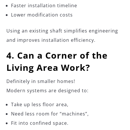
Faster installation timeline
Lower modification costs
Using an existing shaft simplifies engineering
and improves installation efficiency.
4. Can a Corner of the
Living Area Work?
Definitely in smaller homes!
Modern systems are designed to:
Take up less floor area,
Need less room for “machines”,
Fit into confined space.