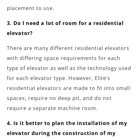
placement to use.
3. Do I need a lot of room for a residential
elevator?
There are many different residential elevators
with differing space requirements for each
type of elevator as well as the technology used
for each elevator type. However, Elite’s
residential elevators are made to fit into small
spaces, require no deep pit, and do not
require a separate machine room.
4. Is it better to plan the installation of my
elevator during the construction of my