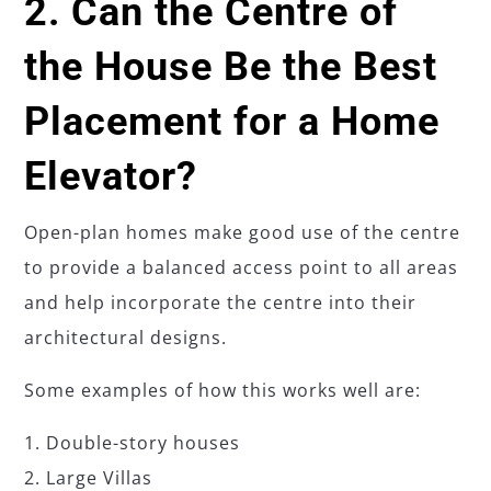
2. Can the Centre of
the House Be the Best
Placement for a Home
Elevator?
Open-plan homes make good use of the centre
to provide a balanced access point to all areas
and help incorporate the centre into their
architectural designs.
Some examples of how this works well are:
Double-story houses
Large Villas