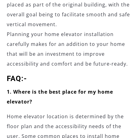
placed as part of the original building, with the
overall goal being to facilitate smooth and safe
vertical movement.
Planning your home elevator installation
carefully makes for an addition to your home
that will be an investment to improve
accessibility and comfort and be future-ready.
FAQ:-
1. Where is the best place for my home
elevator?
Home elevator location is determined by the
floor plan and the accessibility needs of the
user. Some common places to install home