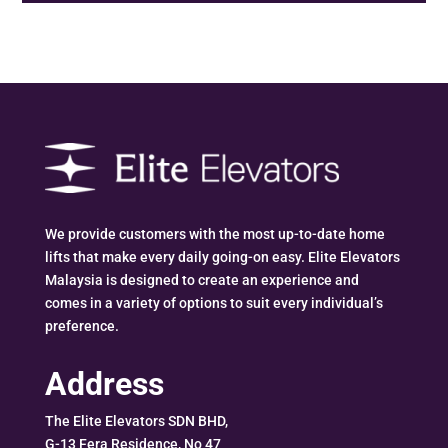
We provide customers with the most up-to-date home
lifts that make every daily going-on easy. Elite Elevators
Malaysia is designed to create an experience and
comes in a variety of options to suit every individual’s
preference.
Address
The Elite Elevators SDN BHD,
G-13 Fera Residence, No 47