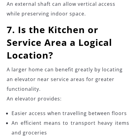
An external shaft can allow vertical access
while preserving indoor space.
7. Is the Kitchen or
Service Area a Logical
Location?
A larger home can benefit greatly by locating
an elevator near service areas for greater
functionality.
An elevator provides:
Easier access when travelling between floors
An efficient means to transport heavy items
and groceries