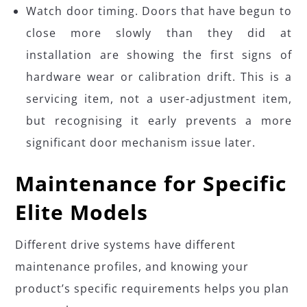
Watch door timing. Doors that have begun to
close more slowly than they did at
installation are showing the first signs of
hardware wear or calibration drift. This is a
servicing item, not a user-adjustment item,
but recognising it early prevents a more
significant door mechanism issue later.
Maintenance for Specific
Elite Models
Different drive systems have different
maintenance profiles, and knowing your
product’s specific requirements helps you plan