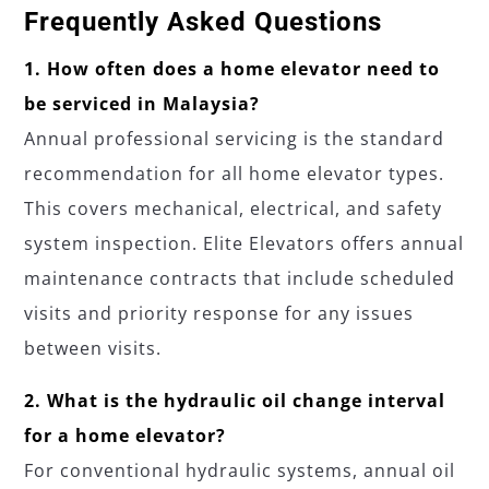
Frequently Asked Questions
1. How often does a home elevator need to
be serviced in Malaysia?
Annual professional servicing is the standard
recommendation for all home elevator types.
This covers mechanical, electrical, and safety
system inspection. Elite Elevators offers annual
maintenance contracts that include scheduled
visits and priority response for any issues
between visits.
2. What is the hydraulic oil change interval
for a home elevator?
For conventional hydraulic systems, annual oil