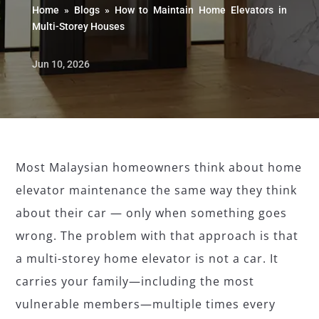
Home
»
Blogs
»
How to Maintain Home Elevators in
Multi-Storey Houses
Jun 10, 2026
Most Malaysian homeowners think about home
elevator maintenance the same way they think
about their car — only when something goes
wrong. The problem with that approach is that
a multi-storey home elevator is not a car. It
carries your family—including the most
vulnerable members—multiple times every