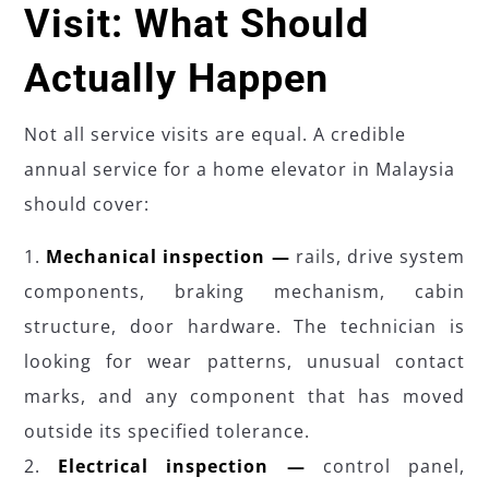
Visit: What Should
Actually Happen
Not all service visits are equal. A credible
annual service for a home elevator in Malaysia
should cover:
Mechanical inspection —
rails, drive system
components, braking mechanism, cabin
structure, door hardware. The technician is
looking for wear patterns, unusual contact
marks, and any component that has moved
outside its specified tolerance.
Electrical inspection —
control panel,