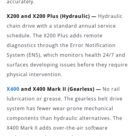
accurately.
X200 and X200 Plus (Hydraulic) —
Hydraulic
chain drive with a standard annual service
schedule. The X200 Plus adds remote
diagnostics through the Error Notification
System (ENS), which monitors health 24/7 and
surfaces developing issues before they require
physical intervention.
X400
and X400 Mark II (Gearless) —
No rail
lubrication or grease. The gearless belt drive
system has fewer wear-prone mechanical
components than hydraulic alternatives. The
X400 Mark II adds over-the-air software