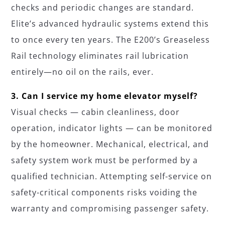
checks and periodic changes are standard.
Elite’s advanced hydraulic systems extend this
to once every ten years. The E200’s Greaseless
Rail technology eliminates rail lubrication
entirely—no oil on the rails, ever.
3. Can I service my home elevator myself?
Visual checks — cabin cleanliness, door
operation, indicator lights — can be monitored
by the homeowner. Mechanical, electrical, and
safety system work must be performed by a
qualified technician. Attempting self-service on
safety-critical components risks voiding the
warranty and compromising passenger safety.