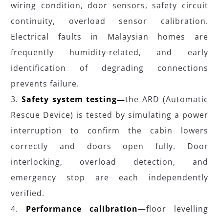
wiring condition, door sensors, safety circuit
continuity, overload sensor calibration.
Electrical faults in Malaysian homes are
frequently humidity-related, and early
identification of degrading connections
prevents failure.
Safety system testing—
the ARD (Automatic
Rescue Device) is tested by simulating a power
interruption to confirm the cabin lowers
correctly and doors open fully. Door
interlocking, overload detection, and
emergency stop are each independently
verified.
Performance calibration—
floor levelling