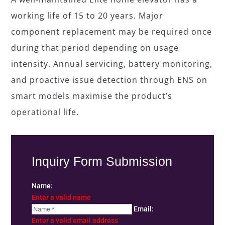
working life of 15 to 20 years. Major
component replacement may be required once
during that period depending on usage
intensity. Annual servicing, battery monitoring,
and proactive issue detection through ENS on
smart models maximise the product’s
operational life.
Inquiry Form Submission
Name:
Enter a valid name
Email:
Enter a valid email address