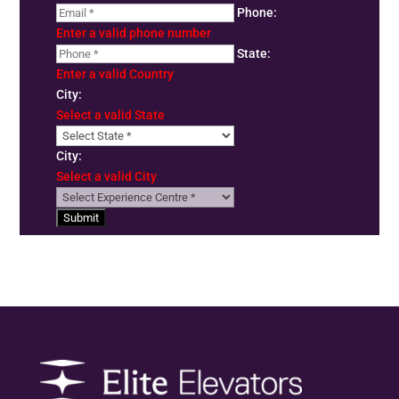
Phone:
Enter a valid phone number
State:
Enter a valid Country
City:
Select a valid State
City:
Select a valid City
Submit