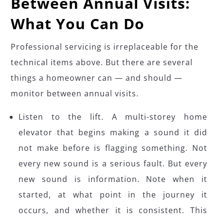
Between Annual Visits:
What You Can Do
Professional servicing is irreplaceable for the
technical items above. But there are several
things a homeowner can — and should —
monitor between annual visits.
Listen to the lift. A multi-storey home
elevator that begins making a sound it did
not make before is flagging something. Not
every new sound is a serious fault. But every
new sound is information. Note when it
started, at what point in the journey it
occurs, and whether it is consistent. This