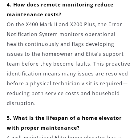
4. How does remote monitoring reduce
maintenance costs?
On the X400 Mark II and X200 Plus, the Error
Notification System monitors operational
health continuously and flags developing
issues to the homeowner and Elite’s support
team before they become faults. This proactive
identification means many issues are resolved
before a physical technician visit is required—
reducing both service costs and household
disruption.
5. What is the lifespan of a home elevator
with proper maintenance?
A well-maintained Elite home elevator has a