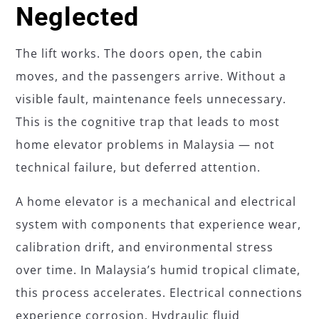
Neglected
The lift works. The doors open, the cabin
moves, and the passengers arrive. Without a
visible fault, maintenance feels unnecessary.
This is the cognitive trap that leads to most
home elevator problems in Malaysia — not
technical failure, but deferred attention.
A home elevator is a mechanical and electrical
system with components that experience wear,
calibration drift, and environmental stress
over time. In Malaysia’s humid tropical climate,
this process accelerates. Electrical connections
experience corrosion. Hydraulic fluid