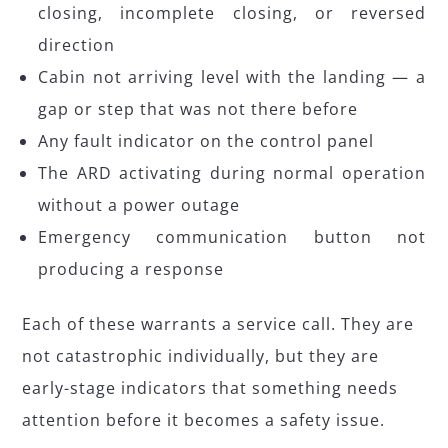
closing, incomplete closing, or reversed
direction
Cabin not arriving level with the landing — a
gap or step that was not there before
Any fault indicator on the control panel
The ARD activating during normal operation
without a power outage
Emergency communication button not
producing a response
Each of these warrants a service call. They are
not catastrophic individually, but they are
early-stage indicators that something needs
attention before it becomes a safety issue.