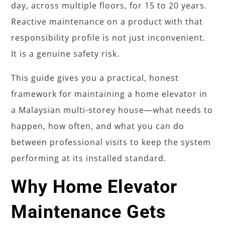
day, across multiple floors, for 15 to 20 years.
Reactive maintenance on a product with that
responsibility profile is not just inconvenient.
It is a genuine safety risk.
This guide gives you a practical, honest
framework for maintaining a home elevator in
a Malaysian multi-storey house—what needs to
happen, how often, and what you can do
between professional visits to keep the system
performing at its installed standard.
Why Home Elevator
Maintenance Gets