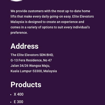
We provide customers with the most up-to-date home
lifts that make every daily going-on easy. Elite Elevators
Malaysia is designed to create an experience and
comes in a variety of options to suit every individual’s
preference.
Address
The Elite Elevators SDN BHD,
G-13 Fera Residence, No 47
Jalan 34/26 Wangsa Maju,
Kuala Lumpur-53300, Malaysia
Products
X 400
E 300