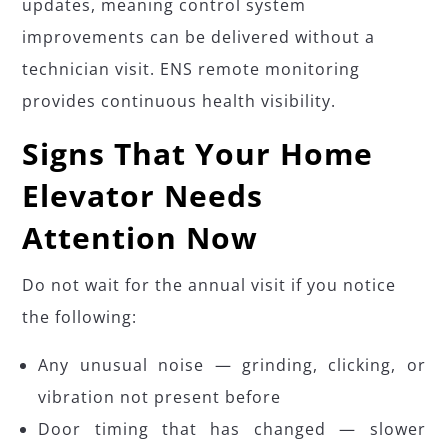
updates, meaning control system
improvements can be delivered without a
technician visit. ENS remote monitoring
provides continuous health visibility.
Signs That Your Home
Elevator Needs
Attention Now
Do not wait for the annual visit if you notice
the following:
Any unusual noise — grinding, clicking, or
vibration not present before
Door timing that has changed — slower