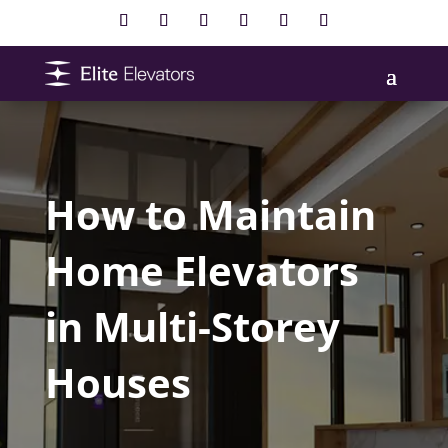
How to Maintain
Home Elevators
in Multi-Storey
Houses