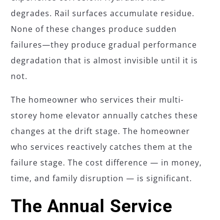
degrades. Rail surfaces accumulate residue.
None of these changes produce sudden
failures—they produce gradual performance
degradation that is almost invisible until it is
not.
The homeowner who services their multi-
storey home elevator annually catches these
changes at the drift stage. The homeowner
who services reactively catches them at the
failure stage. The cost difference — in money,
time, and family disruption — is significant.
The Annual Service