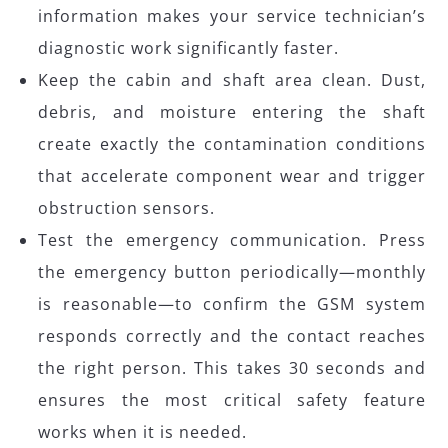
information makes your service technician’s
diagnostic work significantly faster.
Keep the cabin and shaft area clean. Dust,
debris, and moisture entering the shaft
create exactly the contamination conditions
that accelerate component wear and trigger
obstruction sensors.
Test the emergency communication. Press
the emergency button periodically—monthly
is reasonable—to confirm the GSM system
responds correctly and the contact reaches
the right person. This takes 30 seconds and
ensures the most critical safety feature
works when it is needed.