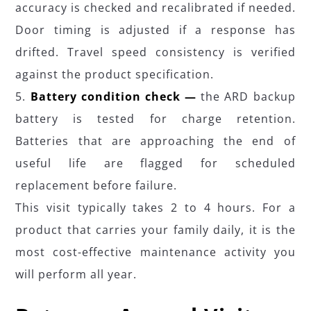
accuracy is checked and recalibrated if needed.
Door timing is adjusted if a response has
drifted. Travel speed consistency is verified
against the product specification.
Battery condition check —
the ARD backup
battery is tested for charge retention.
Batteries that are approaching the end of
useful life are flagged for scheduled
replacement before failure.
This visit typically takes 2 to 4 hours. For a
product that carries your family daily, it is the
most cost-effective maintenance activity you
will perform all year.